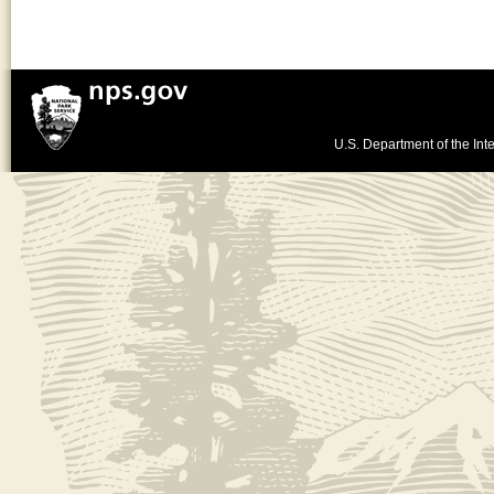
U.S. Department of the Inte