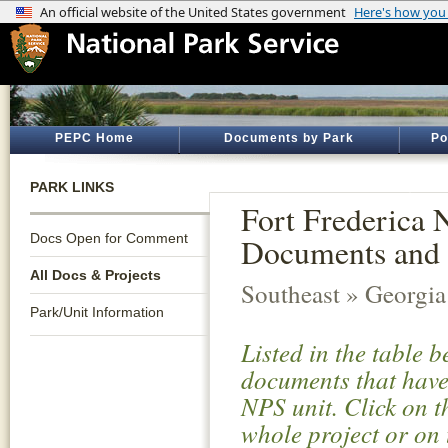
PEPC Home
Documents by Park
Po
PARK LINKS
Fort Frederica 
Docs Open for Comment
Documents and 
All Docs & Projects
Southeast » Georgia
Park/Unit Information
Listed in the table 
documents that have 
NPS unit. Click on t
whole project or on 