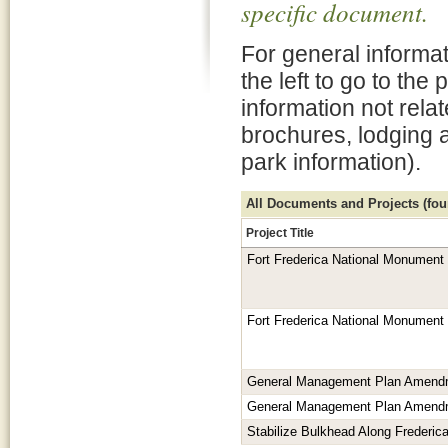
specific document.
For general informat
the left to go to the
information not rela
brochures, lodging 
park information).
All Documents and Projects (foun
Project Title
Fort Frederica National Monument
Fort Frederica National Monument
General Management Plan Amend
General Management Plan Amend
Stabilize Bulkhead Along Frederica