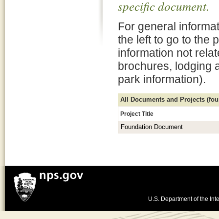
specific document.
For general informat
the left to go to the
information not rela
brochures, lodging 
park information).
All Documents and Projects (foun
Project Title
Foundation Document
U.S. Department of the Inte