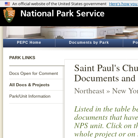
PEPC Home
Documents by Park
Po
PARK LINKS
Saint Paul's Chu
Docs Open for Comment
Documents and 
All Docs & Projects
Northeast » New Yo
Park/Unit Information
Listed in the table 
documents that have 
NPS unit. Click on t
whole project or on 