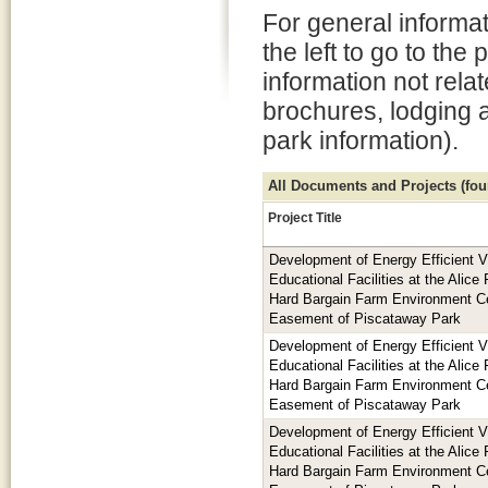
For general informat
the left to go to the
information not rela
brochures, lodging 
park information).
All Documents and Projects (foun
Project Title
Development of Energy Efficient V
Educational Facilities at the Alic
Hard Bargain Farm Environment Ce
Easement of Piscataway Park
Development of Energy Efficient V
Educational Facilities at the Alic
Hard Bargain Farm Environment Ce
Easement of Piscataway Park
Development of Energy Efficient V
Educational Facilities at the Alic
Hard Bargain Farm Environment Ce