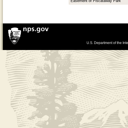
Easement of Piscataway Park
U.S. Department of the Inte