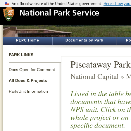
PEPC Home
Documents by Park
Po
PARK LINKS
Piscataway Park
Docs Open for Comment
National Capital » 
All Docs & Projects
Listed in the table 
Park/Unit Information
documents that have 
NPS unit. Click on t
whole project or on 
specific document.