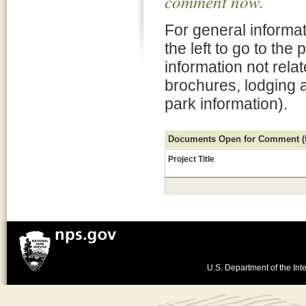
comment now.
For general informat
the left to go to the
information not rela
brochures, lodging 
park information).
Documents Open for Comment (fo
Project Title
U.S. Department of the Inte