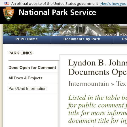
PEPC Home
Documents by Park
Po
PARK LINKS
Lyndon B. Johns
Docs Open for Comment
Documents Ope
All Docs & Projects
Intermountain » Tex
Park/Unit Information
Listed in the table 
for public comment f
title for more infor
document title for i