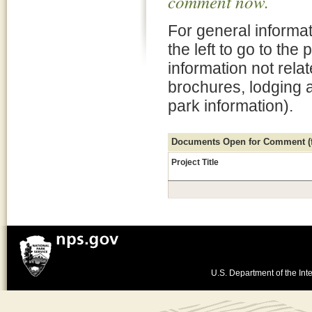
comment now.
For general informat
the left to go to the
information not rela
brochures, lodging 
park information).
Documents Open for Comment (fo
Project Title
U.S. Department of the Inte