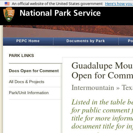
PEPC Home
Documents by Park
Po
PARK LINKS
Guadalupe Moun
Docs Open for Comment
Open for Comm
All Docs & Projects
Intermountain » Tex
Park/Unit Information
Listed in the table 
for public comment f
title for more infor
document title for i