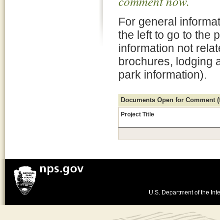
comment now.
For general informat
the left to go to the
information not rela
brochures, lodging 
park information).
Documents Open for Comment (fo
Project Title
U.S. Department of the Inte