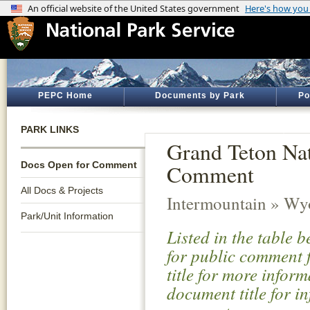
PEPC Home
Documents by Park
Po
PARK LINKS
Grand Teton Na
Docs Open for Comment
Comment
All Docs & Projects
Intermountain » W
Park/Unit Information
Listed in the table 
for public comment f
title for more infor
document title for i