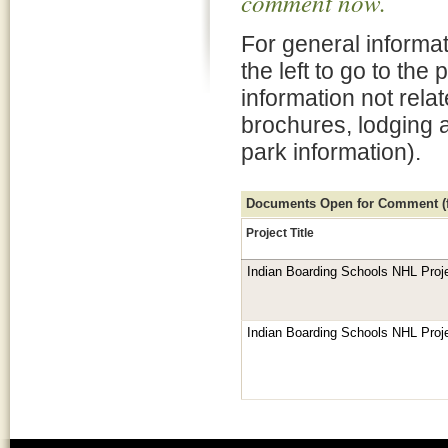
comment now.
For general informat
the left to go to the
information not rela
brochures, lodging 
park information).
Documents Open for Comment (fo
Project Title
Indian Boarding Schools NHL Proj
Indian Boarding Schools NHL Proj