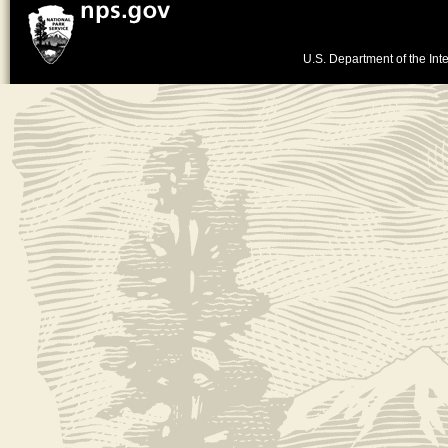
U.S. Department of the Inte