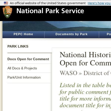
PEPC Home
Documents by Park
Po
PARK LINKS
National Histo
Docs Open for Comment
Open for Comm
All Docs & Projects
WASO » District of
Park/Unit Information
Listed in the table 
for public comment f
title for more infor
document title for i