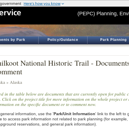
(PEPC) Planning, Env
ents by Park
Policy/Guidance
Park Planning
ilkoot National Historic Trail - Document
omment
ska » Alaska
ted in the table below are documents that are currently open for public
. Click on the project title for more information on the whole project or 
ormation on the specific document or to comment now.
general information, use the '
Park/Unit Information
' link to the left t
e to access park information not related to park planning (for example,
pground reservations, and general park information).