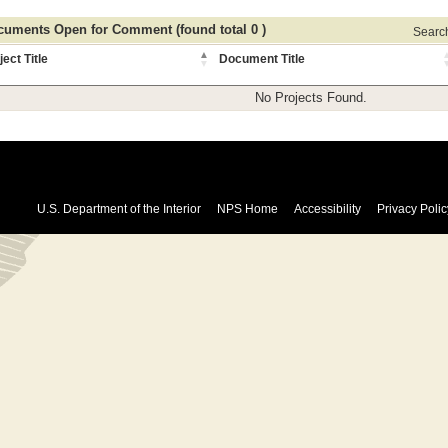
uments Open for Comment (found total 0 )
Search 
ject Title
Document Title
No Projects Found.
U.S. Department of the Interior
NPS Home
Accessibility
Privacy Polic