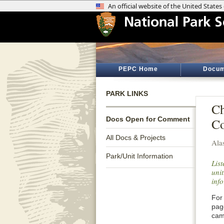
PEPC Home
Docum
PARK LINKS
Ch
Docs Open for Comment
C
All Docs & Projects
Ala
Park/Unit Information
Lis
unit
inf
For 
pag
cam