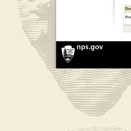
Doc
Pro