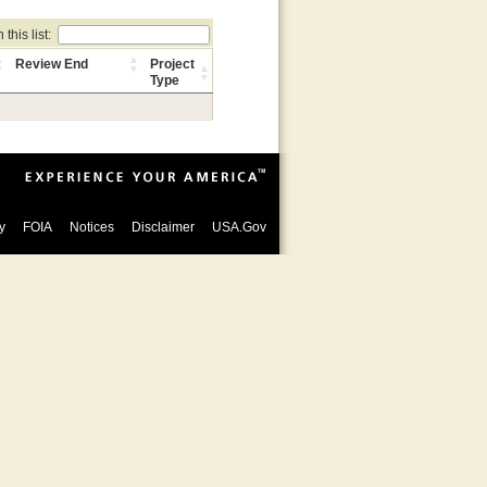
this list:
Review End
Project
Type
y
FOIA
Notices
Disclaimer
USA.Gov