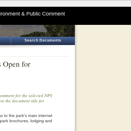
ironment & Public Comment
Search Documents
s Open for
 comment for the selected NPS
on the document title for
o go to the park's main internet
 park brochures, lodging and