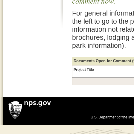
comment now.
For general informat
the left to go to the
information not rela
brochures, lodging 
park information).
Documents Open for Comment (fo
Project Title
U.S. Department of the Inte