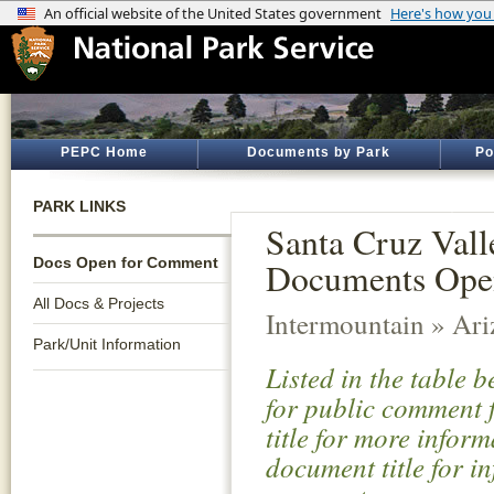
PEPC Home
Documents by Park
Po
PARK LINKS
Santa Cruz Vall
Docs Open for Comment
Documents Ope
All Docs & Projects
Intermountain » Ar
Park/Unit Information
Listed in the table 
for public comment f
title for more infor
document title for i