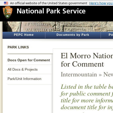
PEPC Home
Documents by Park
Po
PARK LINKS
El Morro Natio
Docs Open for Comment
for Comment
All Docs & Projects
Intermountain » Ne
Park/Unit Information
Listed in the table 
for public comment f
title for more infor
document title for i