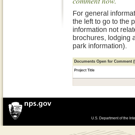
comment now.
For general informat
the left to go to the
information not rela
brochures, lodging 
park information).
Documents Open for Comment (fo
Project Title
U.S. Department of the Inte