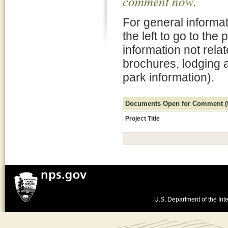
comment now.
For general informat
the left to go to the
information not rela
brochures, lodging 
park information).
Documents Open for Comment (fo
Project Title
U.S. Department of the Inte