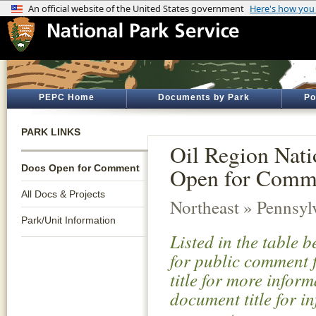
PEPC Home
Documents by Park
Po
PARK LINKS
Oil Region Nati
Docs Open for Comment
Open for Comm
All Docs & Projects
Northeast » Pennsyl
Park/Unit Information
Listed in the table 
for public comment f
title for more infor
document title for i