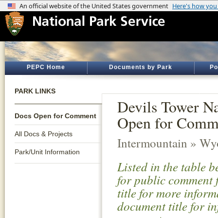
PEPC Home
Documents by Park
Po
PARK LINKS
Devils Tower N
Docs Open for Comment
Open for Comm
All Docs & Projects
Intermountain » W
Park/Unit Information
Listed in the table 
for public comment f
title for more infor
document title for i