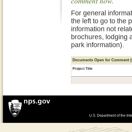
comment now.
For general informat
the left to go to the
information not rela
brochures, lodging 
park information).
Documents Open for Comment (fo
Project Title
U.S. Department of the Inte