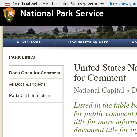
PEPC Home
Documents by Park
Po
PARK LINKS
United States 
Docs Open for Comment
for Comment
All Docs & Projects
National Capital » D
Park/Unit Information
Listed in the table 
for public comment f
title for more infor
document title for i