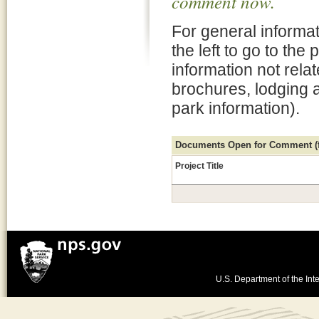
comment now.
For general informat
the left to go to the
information not rela
brochures, lodging 
park information).
Documents Open for Comment (fo
Project Title
U.S. Department of the Inte