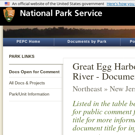
PEPC Home
Documents by Park
Po
PARK LINKS
Great Egg Harbo
Docs Open for Comment
River - Docume
All Docs & Projects
Northeast » New Jer
Park/Unit Information
Listed in the table 
for public comment f
title for more infor
document title for i