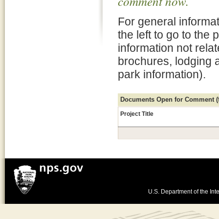
comment now.
For general informat
the left to go to the
information not rela
brochures, lodging 
park information).
Documents Open for Comment (fo
Project Title
U.S. Department of the Inte