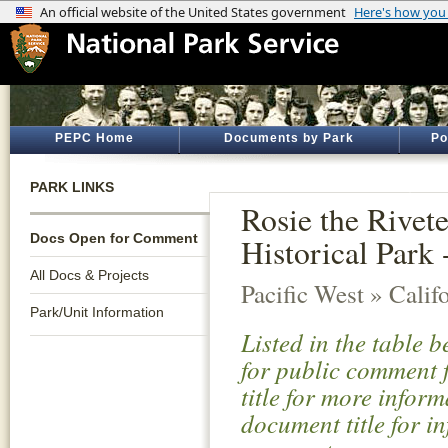
PEPC Home
Documents by Park
Po
PARK LINKS
Rosie the Rive
Docs Open for Comment
Historical Par
All Docs & Projects
Pacific West » Calif
Park/Unit Information
Listed in the table 
for public comment f
title for more infor
document title for i