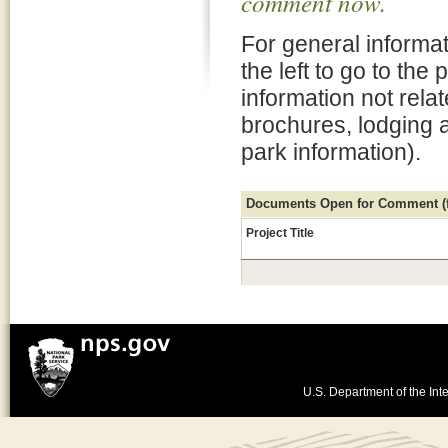
comment now.
For general informat
the left to go to the
information not rela
brochures, lodging 
park information).
Documents Open for Comment (fo
Project Title
U.S. Department of the Inte