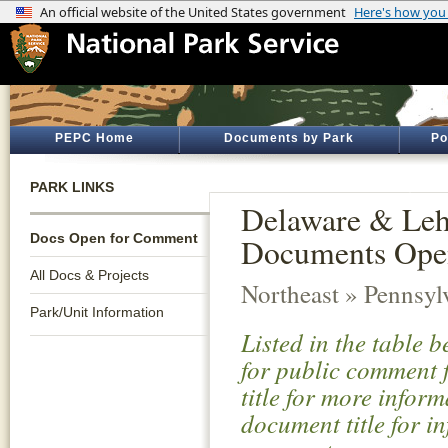
PEPC Home
Documents by Park
Po
PARK LINKS
Delaware & Lehi
Docs Open for Comment
Documents Ope
All Docs & Projects
Northeast » Pennsyl
Park/Unit Information
Listed in the table 
for public comment f
title for more infor
document title for i