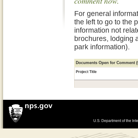
comment now.
For general informat
the left to go to the
information not rela
brochures, lodging 
park information).
Documents Open for Comment (fo
Project Title
U.S. Department of the Inte