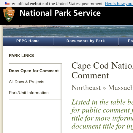
PEPC Home
Documents by Park
Po
PARK LINKS
Cape Cod Natio
Docs Open for Comment
Comment
All Docs & Projects
Northeast » Massach
Park/Unit Information
Listed in the table 
for public comment f
title for more infor
document title for i