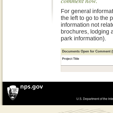
comment now.
For general informat
the left to go to the
information not rela
brochures, lodging 
park information).
Documents Open for Comment (fo
Project Title
U.S. Department of the Inte