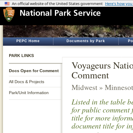
PEPC Home
Documents by Park
Po
PARK LINKS
Voyageurs Nati
Docs Open for Comment
Comment
All Docs & Projects
Midwest » Minneso
Park/Unit Information
Listed in the table 
for public comment f
title for more infor
document title for i