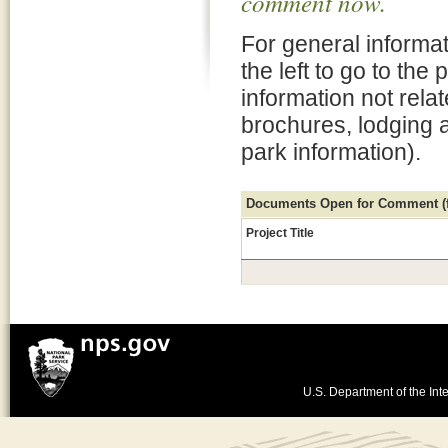
comment now.
For general informat
the left to go to the
information not rela
brochures, lodging 
park information).
Documents Open for Comment (fo
Project Title
U.S. Department of the Inte