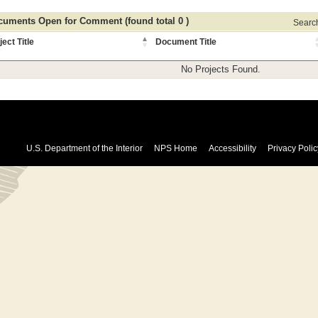
uments Open for Comment (found total 0 )
Search 
ject Title
Document Title
No Projects Found.
U.S. Department of the Interior
NPS Home
Accessibility
Privacy Polic