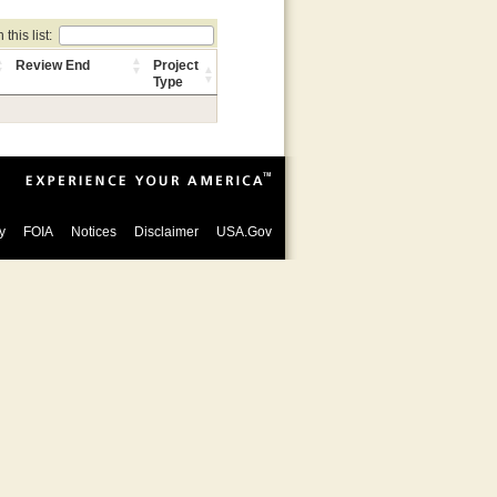
this list:
Review End
Project
Type
y
FOIA
Notices
Disclaimer
USA.Gov