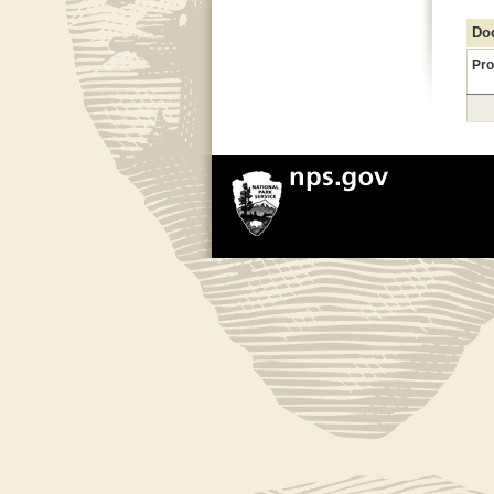
Doc
Pro