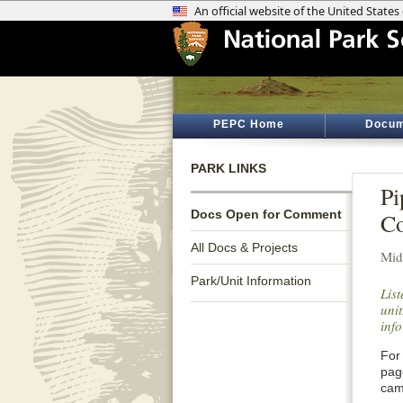
PEPC Home
Docum
PARK LINKS
Pi
Docs Open for Comment
C
All Docs & Projects
Mid
Park/Unit Information
Lis
unit
inf
For 
pag
cam