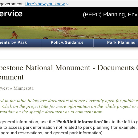
(PEPC) Planning, Env
ents by Park
Policy/Guidance
Park Planning
pestone National Monument - Documents 
omment
west » Minnesota
ted in the table below are documents that are currently open for public
. Click on the project title for more information on the whole project or 
ormation on the specific document or to comment now.
general information, use the '
Park/Unit Information
' link to the left t
e to access park information not related to park planning (for example,
pground reservations, and general park information).