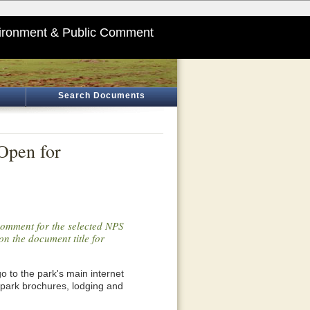
ironment & Public Comment
Search Documents
Open for
 comment for the selected NPS
on the document title for
o go to the park's main internet
 park brochures, lodging and