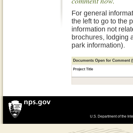
comment now.
For general informat
the left to go to the
information not rela
brochures, lodging 
park information).
Documents Open for Comment (fo
Project Title
U.S. Department of the Inte