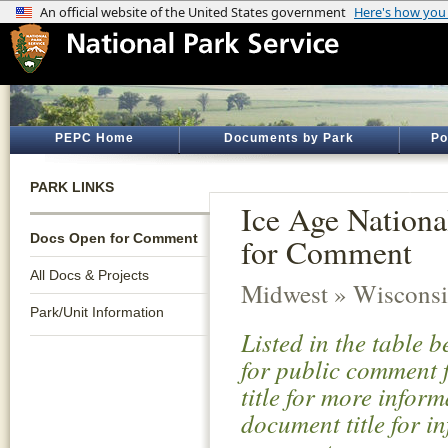
PEPC Home
Documents by Park
Po
PARK LINKS
Ice Age Nationa
Docs Open for Comment
for Comment
All Docs & Projects
Midwest » Wiscons
Park/Unit Information
Listed in the table 
for public comment f
title for more infor
document title for i