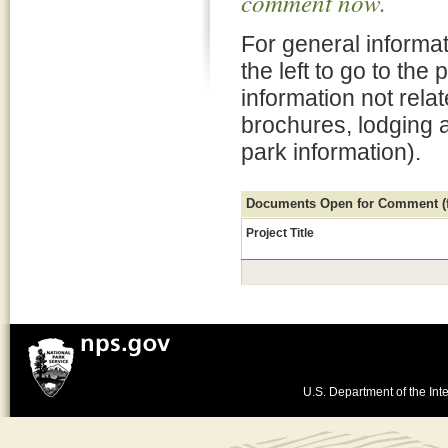
comment now.
For general informat
the left to go to the
information not rela
brochures, lodging 
park information).
Documents Open for Comment (fo
Project Title
U.S. Department of the Inte