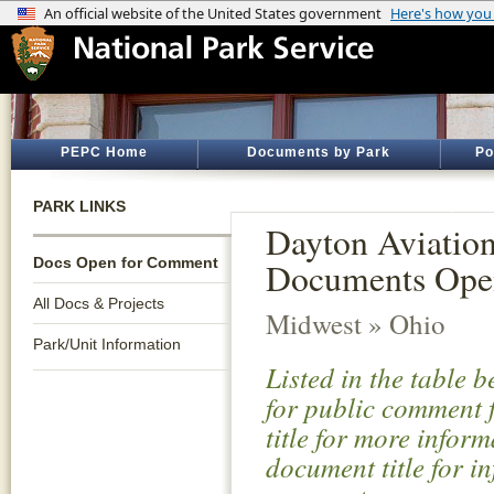
PEPC Home
Documents by Park
Po
PARK LINKS
Dayton Aviation
Docs Open for Comment
Documents Ope
All Docs & Projects
Midwest » Ohio
Park/Unit Information
Listed in the table 
for public comment f
title for more infor
document title for i