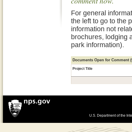
comment now.
For general informat
the left to go to the
information not rela
brochures, lodging 
park information).
Documents Open for Comment (fo
Project Title
U.S. Department of the Inte