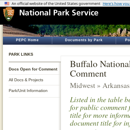
PEPC Home
Documents by Park
Po
PARK LINKS
Buffalo Nationa
Docs Open for Comment
Comment
All Docs & Projects
Midwest » Arkansas
Park/Unit Information
Listed in the table 
for public comment f
title for more infor
document title for i