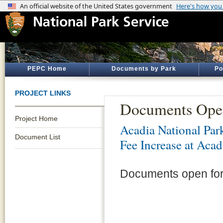
PEPC Home
Documents by Park
Po
PROJECT LINKS
Documents Ope
Project Home
Acadia National Par
Document List
Fee Increase at Acad
Documents open for