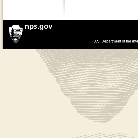
U.S. Department of the Inte