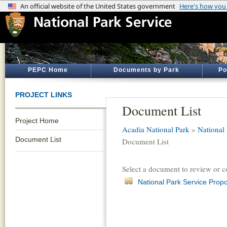
PEPC Home
Documents by Park
Po
PROJECT LINKS
Document List
Project Home
Acadia National Park
»
National 
Document List
Document List
Select a document to review or 
National Park Service Prop