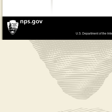
U.S. Department of the Inte