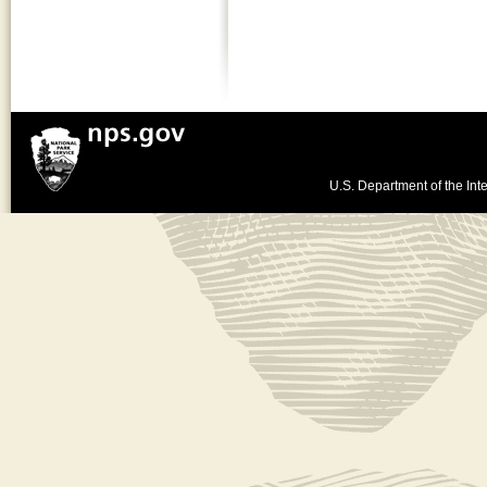
U.S. Department of the Inte