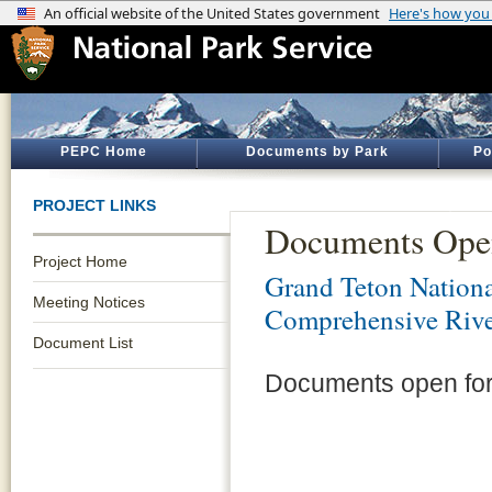
PEPC Home
Documents by Park
Po
PROJECT LINKS
Documents Ope
Project Home
Grand Teton Nationa
Meeting Notices
Comprehensive Riv
Document List
Documents open for