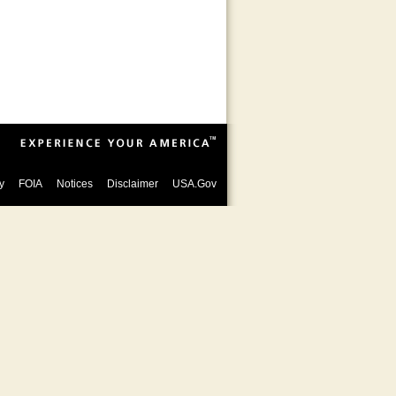
y
FOIA
Notices
Disclaimer
USA.Gov