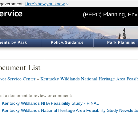
(PEPC) Planning, Env
ents by Park
Policy/Guidance
Park Planning
cument List
ver Service Center
»
Kentucky Wildlands National Heritage Area Feasib
ect a document to review or comment:
Kentucky Wildlands NHA Feasibility Study - FINAL
Kentucky Wildlands National Heritage Area Feasibility Study Newslette