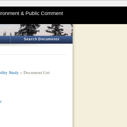
ironment & Public Comment
Search Documents
ility Study
» Document List
r