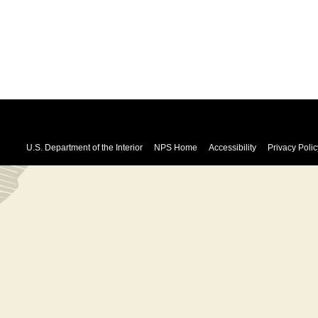
U.S. Department of the Interior
NPS Home
Accessibility
Privacy Polic