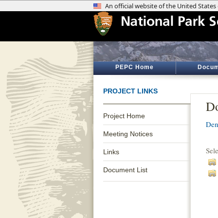
PEPC Home
Docum
PROJECT LINKS
Do
Project Home
Den
Meeting Notices
Sel
Links
Document List