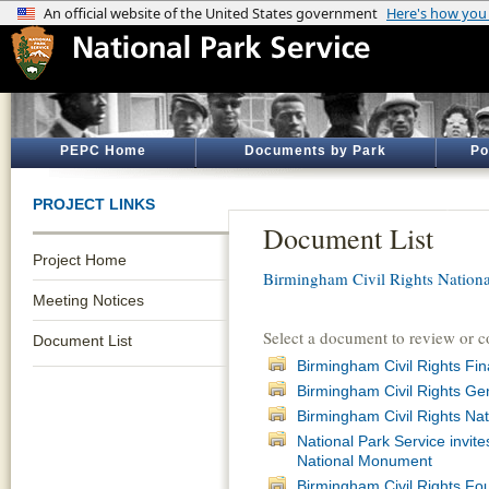
PEPC Home
Documents by Park
Po
PROJECT LINKS
Document List
Project Home
Birmingham Civil Rights Natio
Meeting Notices
Select a document to review or 
Document List
Birmingham Civil Rights F
Birmingham Civil Rights Ge
Birmingham Civil Rights N
National Park Service invit
National Monument
Birmingham Civil Rights F