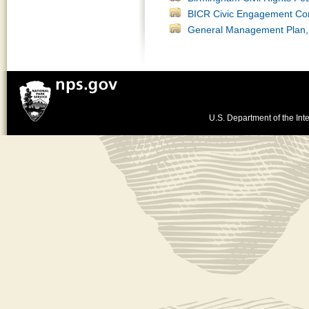
BICR Civic Engagement Co
General Management Plan, 
U.S. Department of the Inte