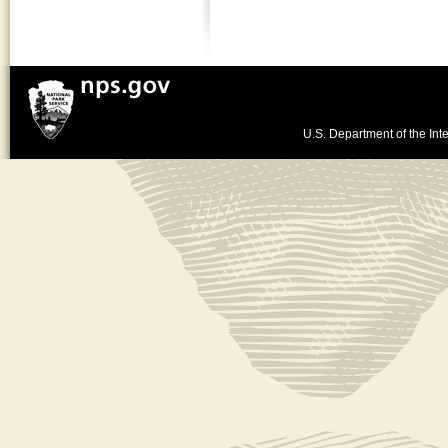
U.S. Department of the Inte