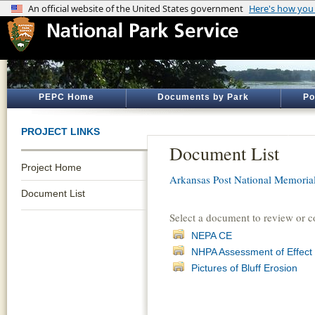
PEPC Home
Documents by Park
Po
PROJECT LINKS
Document List
Project Home
Arkansas Post National Memoria
Document List
Select a document to review or 
NEPA CE
NHPA Assessment of Effect
Pictures of Bluff Erosion