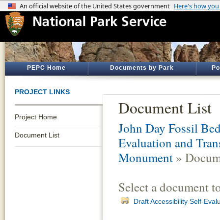
PEPC Home
Documents by Park
Po
PROJECT LINKS
Document List
Project Home
John Day Fossil Be
Document List
Evaluation and Tran
Monument
» Docume
Select a document t
Draft Accessibility Self-Eva