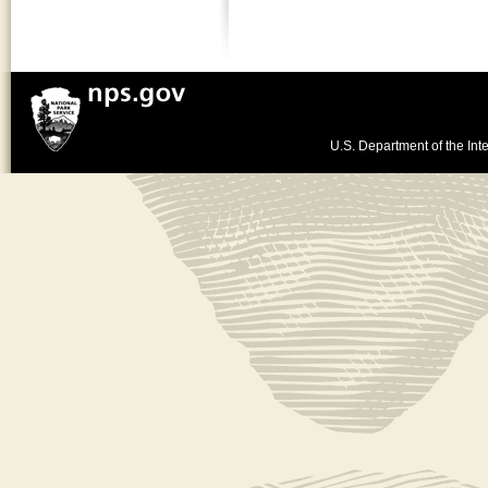
U.S. Department of the Inte