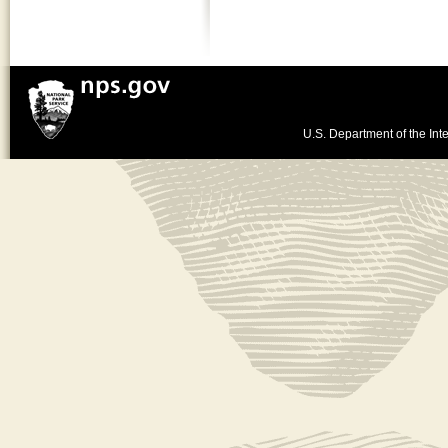
U.S. Department of the Inte