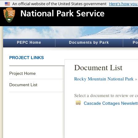
PEPC Home
Documents by Park
Po
PROJECT LINKS
Document List
Project Home
Rocky Mountain National Park
Document List
Select a document to review or 
Cascade Cottages Newslett