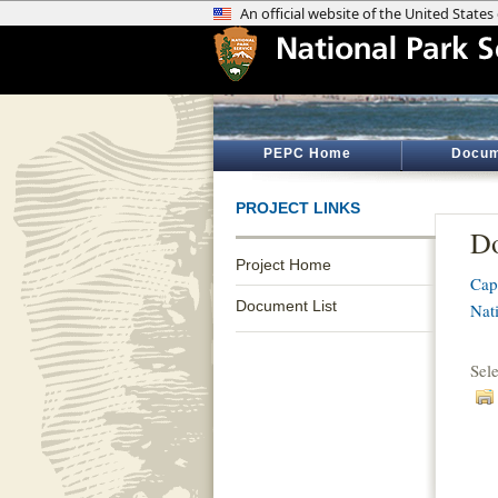
PEPC Home
Docum
PROJECT LINKS
Do
Project Home
Cap
Document List
Nat
Sel