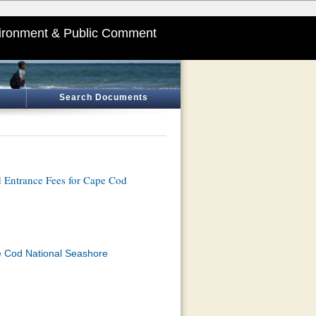
ironment & Public Comment
Search Documents
d Entrance Fees for Cape Cod
e Cod National Seashore