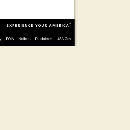
y
FOIA
Notices
Disclaimer
USA.Gov