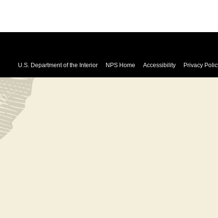
U.S. Department of the Interior
NPS Home
Accessibility
Privacy Polic