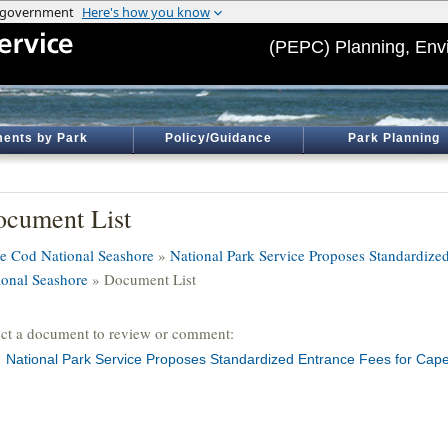
(PEPC) Planning, Env
ents by Park
Policy/Guidance
Park Planning
cument List
e Cod National Seashore
»
National Park Service Proposes Standardize
ional Seashore
» Document List
ect a document to review or comment:
National Park Service Proposes Standardized Entrance Fees for Cap