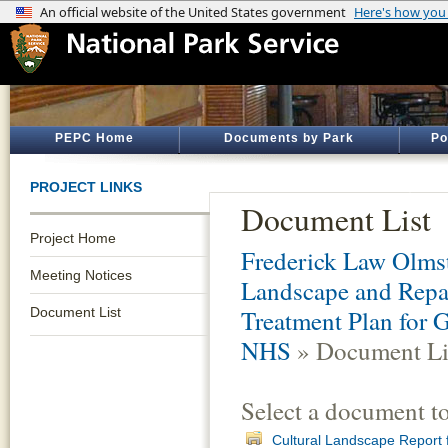
PEPC Home
Documents by Park
Po
PROJECT LINKS
Document List
Project Home
Frederick Law Olmst
Meeting Notices
Landscape and Repai
Document List
Treatment Plan for 
NHS
» Document Li
Select a document t
Cultural Landscape Report f