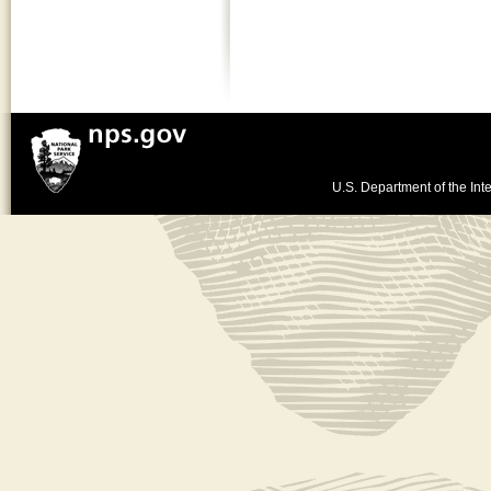
U.S. Department of the Inte