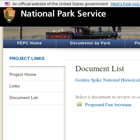
PEPC Home
Documents by Park
Po
PROJECT LINKS
Document List
Project Home
Golden Spike National Historical
Links
Select a document to review or 
Document List
Proposed Fee Increase