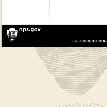
U.S. Department of the Inte