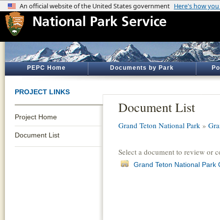
PEPC Home
Documents by Park
Po
PROJECT LINKS
Document List
Project Home
Grand Teton National Park
»
Gra
Document List
Select a document to review or 
Grand Teton National Park