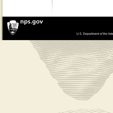
U.S. Department of the Inte