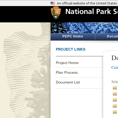
PEPC Home
Docum
PROJECT LINKS
Do
Project Home
Cra
Plan Process
Sel
Document List