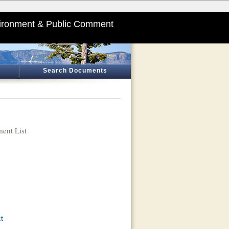
ironment & Public Comment
Search Documents
ent List
t