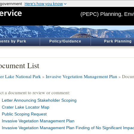
(PEPC) Planning, Env
ents by Park
Policy/Guidance
Park Planning
cument List
ter Lake National Park
»
Invasive Vegetation Management Plan
» Docum
ect a document to review or comment:
Letter Announcing Stakeholder Scoping
Crater Lake Locator Map
Public Scoping Request
Invasive Vegetation Management Plan
Invasive Vegetation Management Plan Finding of No Significant Impac