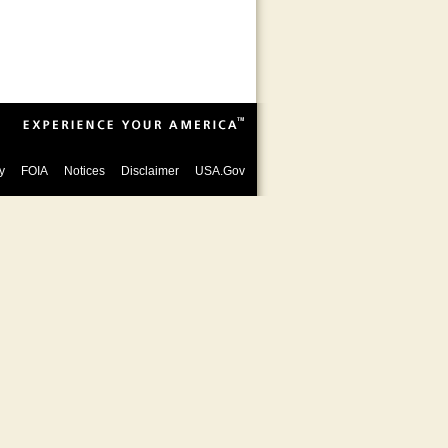
y
FOIA
Notices
Disclaimer
USA.Gov