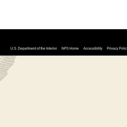
U.S. Department of the Interior
NPS Home
Accessibility
Privacy Polic