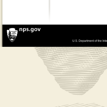
U.S. Department of the Inte