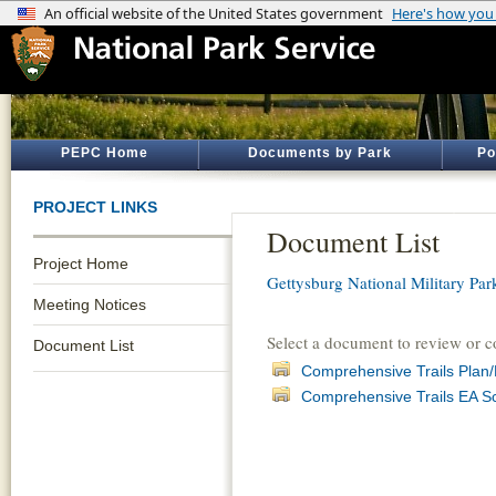
PEPC Home
Documents by Park
Po
PROJECT LINKS
Document List
Project Home
Gettysburg National Military Par
Meeting Notices
Select a document to review or 
Document List
Comprehensive Trails Plan/
Comprehensive Trails EA S