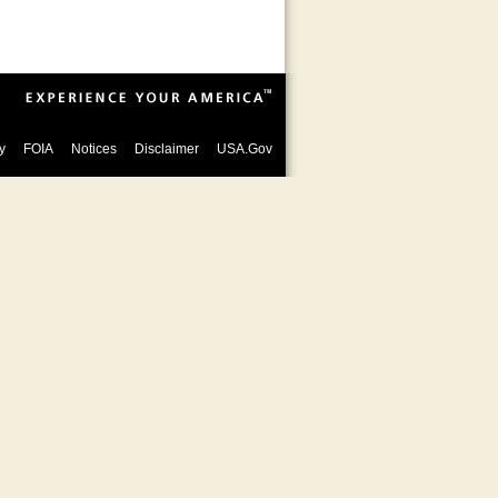
y
FOIA
Notices
Disclaimer
USA.Gov