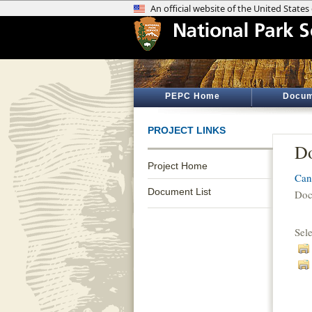
PEPC Home
Docum
PROJECT LINKS
Do
Project Home
Can
Document List
Doc
Sel