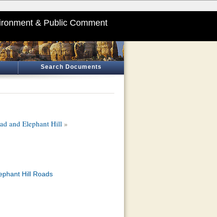
ironment & Public Comment
Search Documents
d and Elephant Hill
»
ephant Hill Roads