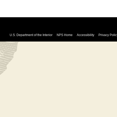
U.S. Department of the Interior
NPS Home
Accessibility
Privacy Polic