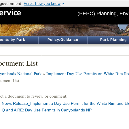
(PEPC) Planning, Env
ents by Park
Policy/Guidance
Park Planning
cument List
yonlands National Park
»
Implement Day Use Permits on White Rim Roa
ument List
ect a document to review or comment:
News Release_Implement a Day Use Permit for the White Rim and El
Q and A RE: Day Use Permits in Canyonlands NP