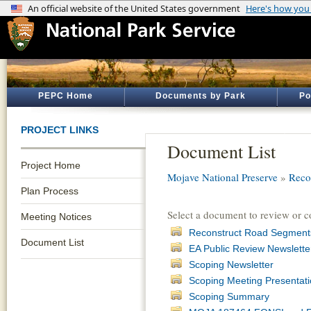
PEPC Home
Documents by Park
Po
PROJECT LINKS
Document List
Project Home
Mojave National Preserve
»
Reco
Plan Process
Select a document to review or 
Meeting Notices
Reconstruct Road Segments
Document List
EA Public Review Newslette
Scoping Newsletter
Scoping Meeting Presentat
Scoping Summary