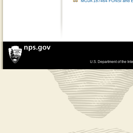
MOJA 187464 FONSI and E
U.S. Department of the Inte