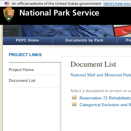
PEPC Home
Documents by Park
Po
PROJECT LINKS
Document List
Project Home
National Mall and Memorial Par
Document List
Select a document to review or 
Reservation 72 Rehabilitat
Categorical Exclusion and