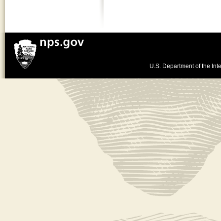
U.S. Department of the Inte