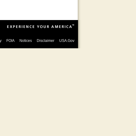
y
FOIA
Notices
Disclaimer
USA.Gov