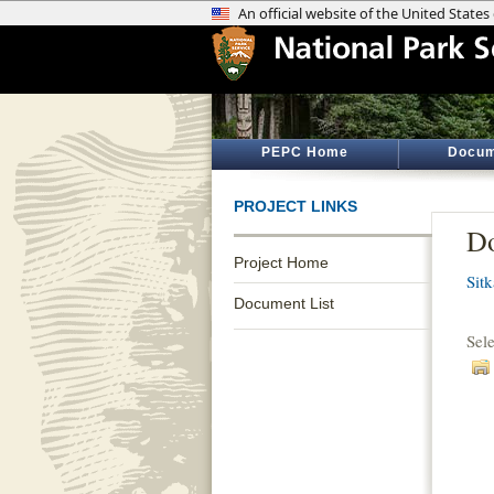
PEPC Home
Docum
PROJECT LINKS
Do
Project Home
Sitk
Document List
Sel