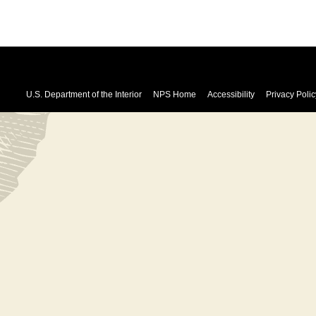
U.S. Department of the Interior
NPS Home
Accessibility
Privacy Polic