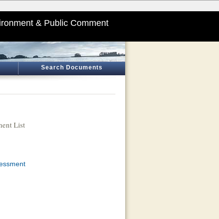
ironment & Public Comment
Search Documents
ent List
sessment