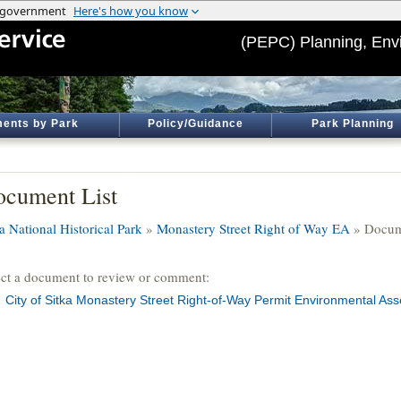
(PEPC) Planning, Env
ents by Park
Policy/Guidance
Park Planning
cument List
a National Historical Park
»
Monastery Street Right of Way EA
» Docum
ect a document to review or comment:
City of Sitka Monastery Street Right-of-Way Permit Environmental As