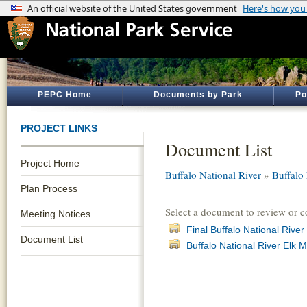
PEPC Home
Documents by Park
Po
PROJECT LINKS
Document List
Project Home
Buffalo National River
»
Buffalo
Plan Process
Select a document to review or 
Meeting Notices
Final Buffalo National Riv
Document List
Buffalo National River El