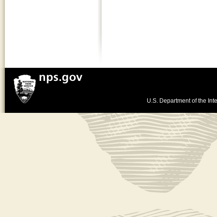
U.S. Department of the Inte