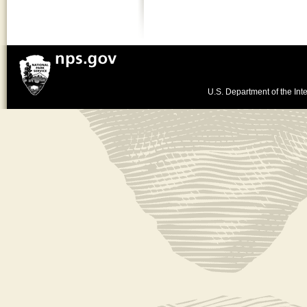
U.S. Department of the Inte