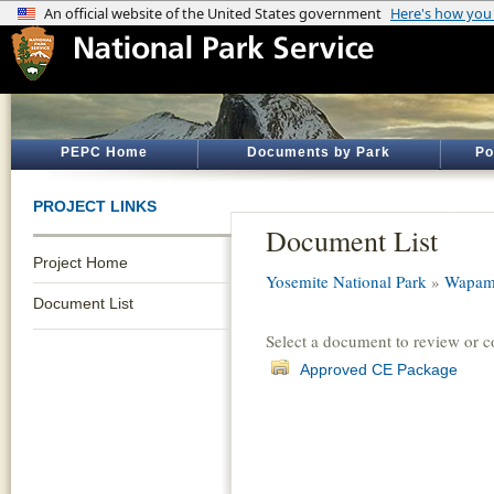
PEPC Home
Documents by Park
Po
PROJECT LINKS
Document List
Project Home
Yosemite National Park
»
Wapama
Document List
Select a document to review or 
Approved CE Package