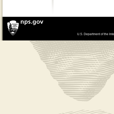
U.S. Department of the Inte