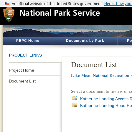
PEPC Home
Documents by Park
Po
PROJECT LINKS
Document List
Project Home
Lake Mead National Recreation 
Document List
Select a document to review or 
Katherine Landing Access 
Katherine Landing Road Re