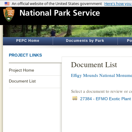
PEPC Home
Documents by Park
Po
PROJECT LINKS
Document List
Project Home
Effigy Mounds National Monume
Document List
Select a document to review or 
27384 - EFMO Exotic Plant 