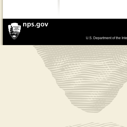
U.S. Department of the Inte