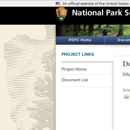
PEPC Home
Docum
PROJECT LINKS
Do
Project Home
Eff
Document List
Sel