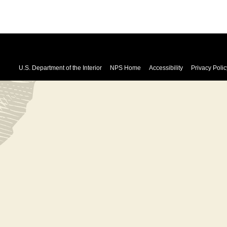
U.S. Department of the Interior
NPS Home
Accessibility
Privacy Polic