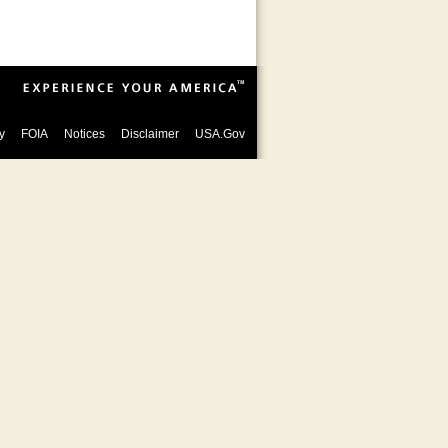
y
FOIA
Notices
Disclaimer
USA.Gov