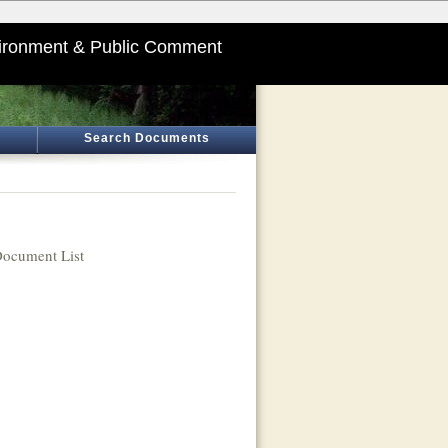
ironment & Public Comment
Search Documents
ocument List