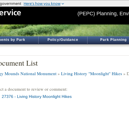
(PEPC) Planning, Env
ents by Park
Policy/Guidance
Park Planning
cument List
igy Mounds National Monument
»
Living History "Moonlight" Hikes
» D
ect a document to review or comment:
27376 - Living History Moonlight Hikes