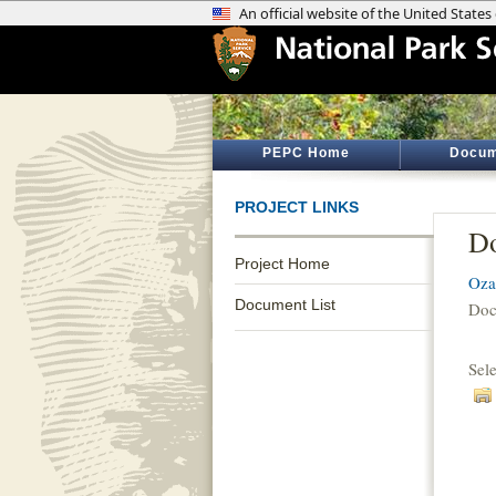
PEPC Home
Docum
PROJECT LINKS
Do
Project Home
Oza
Document List
Doc
Sel