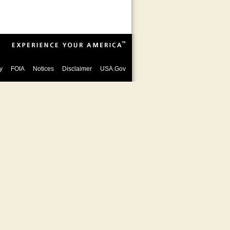
y
FOIA
Notices
Disclaimer
USA.Gov