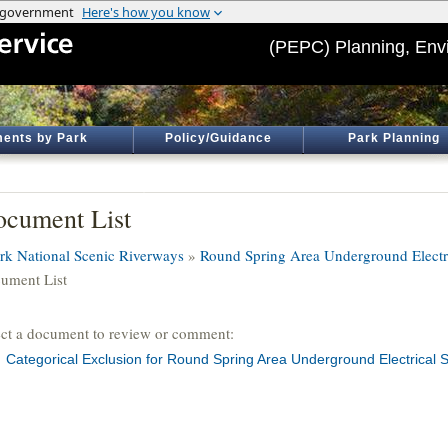
(PEPC) Planning, Env
ents by Park
Policy/Guidance
Park Planning
cument List
rk National Scenic Riverways
»
Round Spring Area Underground Electr
ument List
ect a document to review or comment:
Categorical Exclusion for Round Spring Area Underground Electrical