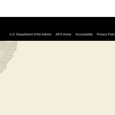
U.S. Department of the Interior
NPS Home
Accessibility
Privacy Polic