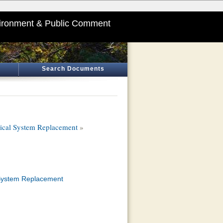
ironment & Public Comment
Search Documents
ical System Replacement
»
 System Replacement