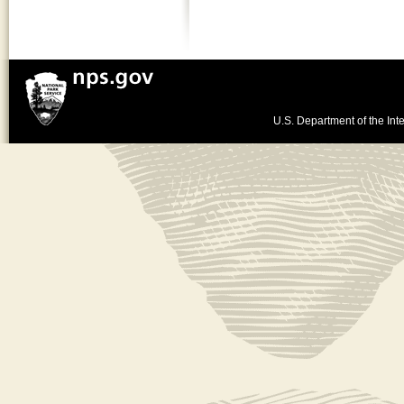
U.S. Department of the Inte