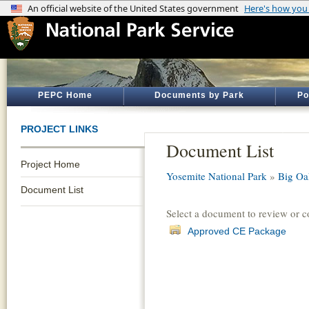
PEPC Home
Documents by Park
Po
PROJECT LINKS
Document List
Project Home
Yosemite National Park
»
Big Oa
Document List
Select a document to review or 
Approved CE Package