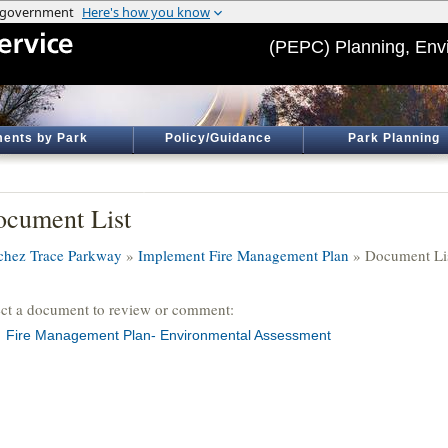
(PEPC) Planning, Env
ents by Park
Policy/Guidance
Park Planning
cument List
chez Trace Parkway
»
Implement Fire Management Plan
» Document Li
ect a document to review or comment:
Fire Management Plan- Environmental Assessment