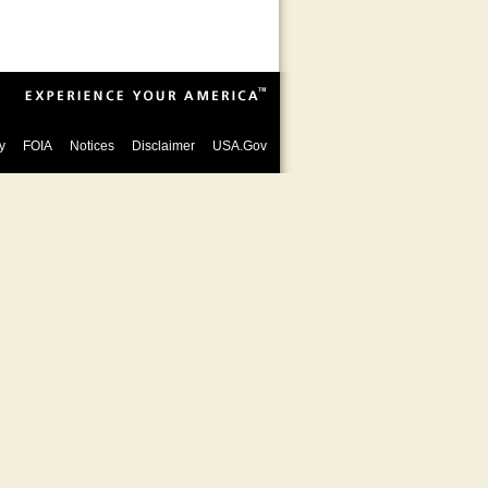
y
FOIA
Notices
Disclaimer
USA.Gov