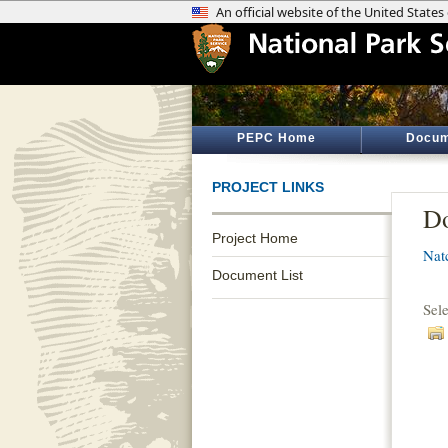
PEPC Home
Docum
PROJECT LINKS
Do
Project Home
Nat
Document List
Sel