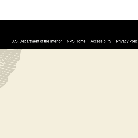
U.S. Department of the Interior
NPS Home
Accessibility
Privacy Polic