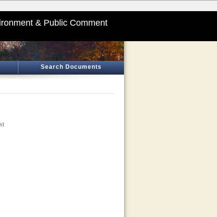
ironment & Public Comment
Search Documents
st