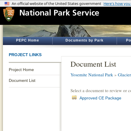
PEPC Home
Documents by Park
Po
PROJECT LINKS
Document List
Project Home
Yosemite National Park
»
Glacie
Document List
Select a document to review or 
Approved CE Package