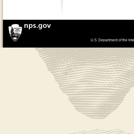
U.S. Department of the Inte