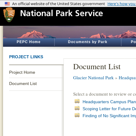
PEPC Home
Documents by Park
Po
PROJECT LINKS
Document List
Project Home
Glacier National Park
»
Headqua
Document List
Select a document to review or 
Headquarters Campus Plan
Scoping Letter for Future 
Finding of No Significant 