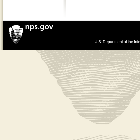
U.S. Department of the Inte